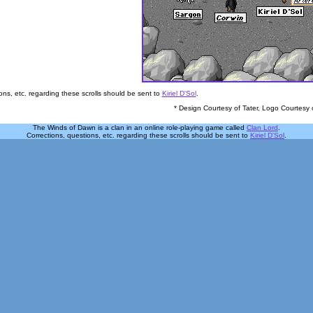
ons, etc. regarding these scrolls should be sent to
Kiriel D'Sol
.
* Design Courtesy of Tater, Logo Courtesy 
The Winds of Dawn is a clan in an online role-playing game called
Clan Lord
.
Corrections, questions, etc. regarding these scrolls should be sent to
Kiriel D'Sol
.