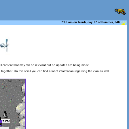
7:00 am on Terrdi, day 77 of Summer, 646
ll content that may still be relevant but no updates are being made.
gether. On this scroll you can find a lot of information regarding the clan as well