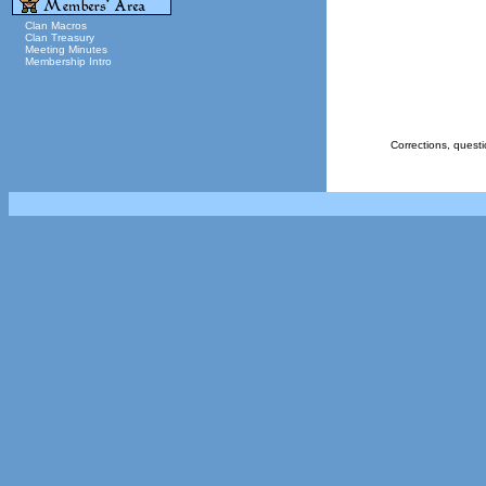
Clan Macros
Clan Treasury
Meeting Minutes
Membership Intro
Corrections, questi