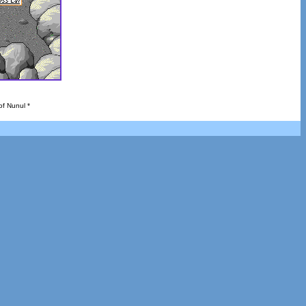
of Nunul *