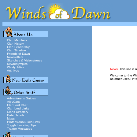
Clan Members
Clan History
Clan Leadership
Clan Timeline
Friends of Dawn
Newsletters
Sketches & Visionstones
Newbielympics
Windy Titles
News:
This site is 
Archives
Welcome to the Wind
as other useful inf
Adventurer's Guides
AlgyCam
ClanLord Chat
Clan Lord Links
Clans Directory
Date Details
Maps
Professional Skills Lists
Toggle Locating Tips
Trainer Messages