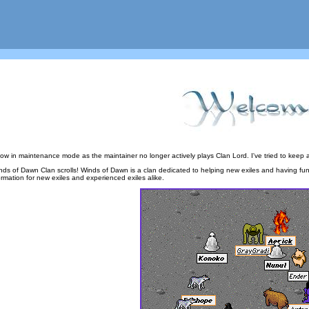
now in maintenance mode as the maintainer no longer actively plays Clan Lord. I've tried to keep a
s of Dawn Clan scrolls! Winds of Dawn is a clan dedicated to helping new exiles and having fun to
ormation for new exiles and experienced exiles alike.