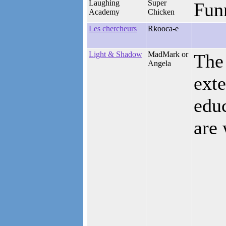
Laughing
Super
Funn
Academy
Chicken
Les chercheurs
Rkooca-e
Light & Shadow
MadMark or
The 
Angela
exte
educ
are 