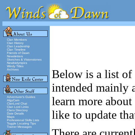
Clan Members
Clan History
Clan Leadership
Clan Timeline
Friends of Dawn
Newsletters
Sketches & Visionstones
Newbielympics
Windy Titles
Below is a list o
Archives
intended mainly a
learn more about 
Adventurer's Guides
AlgyCam
ClanLord Chat
Clan Lord Links
like to update tha
Clans Directory
Date Details
Maps
Professional Skills Lists
Toggle Locating Tips
Trainer Messages
There are currentl