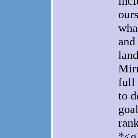
incl
ours
what
and 
land
Mirr
ful
to d
goal
rank
*<g