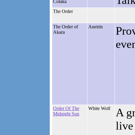
Tal
Colaka
The Order
The Order of
Aneirin
Pro
Akara
eve
Order Of The
White Wolf
A gr
Midnight Sun
live