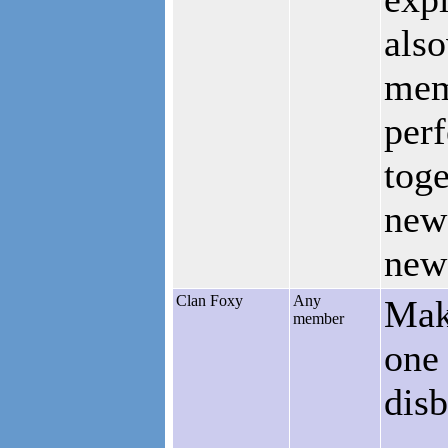
also
memb
perf
toge
new 
new
Clan Foxy
Any
Mak
member
one 
disb