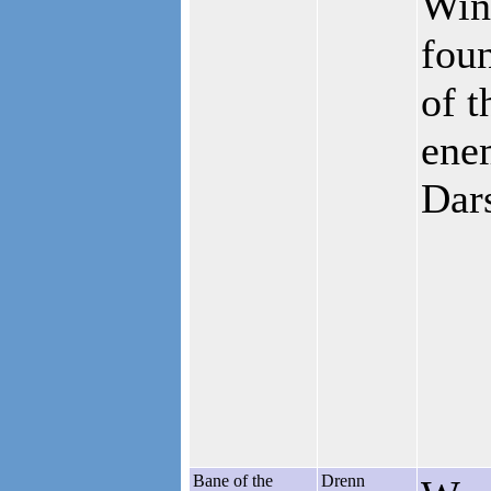
Win
foun
of t
ene
Dar
Bane of the
Drenn