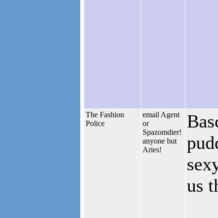
The Fashion
email Agent
Basc
Police
or
Spazomdier!
pudd
anyone but
Aries!
sexy
us t