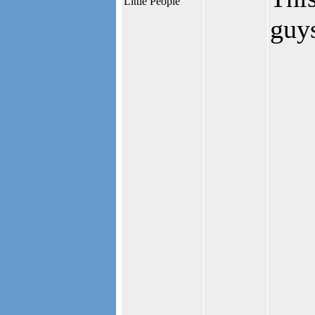
Little People
guys