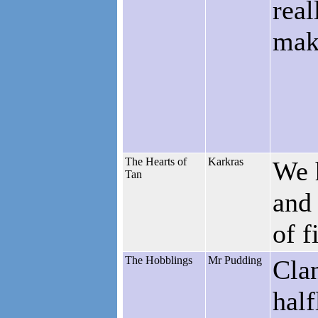
real
maki
The Hearts of
Karkras
We h
Tan
and 
of f
The Hobblings
Mr Pudding
Clan
half