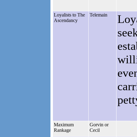
Loyalists to The
Telemain
Loy
Ascendancy
seek
esta
will
eve
carr
pett
Maximum
Gorvin or
Rankage
Cecil