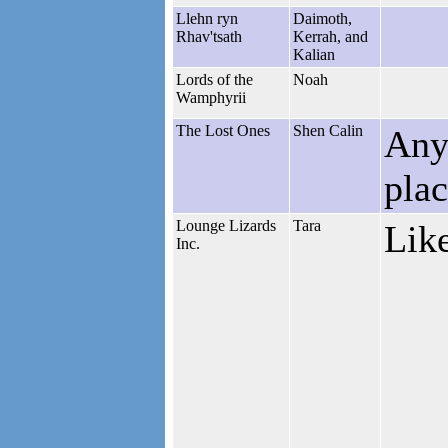
Llehn ryn
Daimoth,
Rhav'tsath
Kerrah, and
Kalian
Lords of the
Noah
Wamphyrii
The Lost Ones
Shen Calin
Anyo
pla
Lounge Lizards
Tara
Like
Inc.