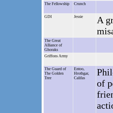
The Fellowship
Crunch
GDI
Jessie
A g
mis
The Great
Alliance of
Ghoraks
Griffons Army
The Guard of
Entoo,
Phil
The Golden
Hrothgar,
Tree
Califas
of 
frie
acti