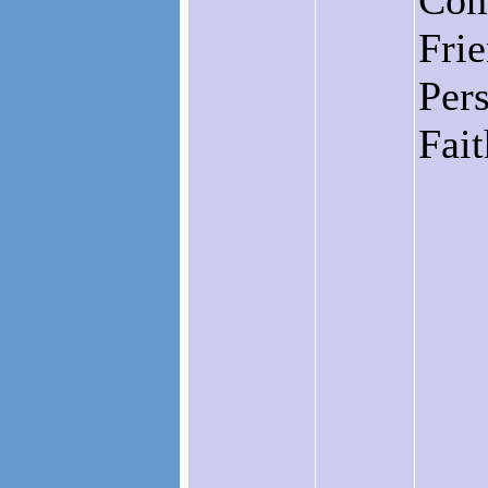
Com
Fri
Pers
Fai