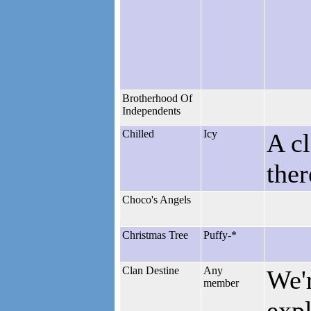
Brotherhood Of
Independents
Chilled
Icy
A cl
the
Choco's Angels
Christmas Tree
Puffy-*
Clan Destine
Any
We'r
member
expl