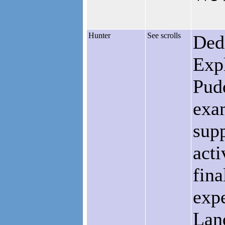
Hunter
See scrolls
Ded
Exp
Pudd
exam
supp
acti
fina
expe
Lan