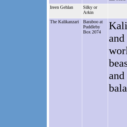
Ireen Gehlan
Silky or
Arkin
The Kalikanzari
Baraboo at
Kali
Puddleby
Box 2074
and 
worl
beas
and 
bala