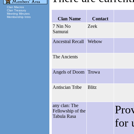
Clan Macros
Clan Treasury
Meeting Minutes
Membership Intro
Clan Name
Contact
7 Nin No
Zeek
Samurai
Ancestral Recall
Webow
The Ancients
Angels of Doom
Trowa
Antiscian Tribe
Blitz
any clan: The
Pro
Fellowship of the
Tabula Rasa
for 