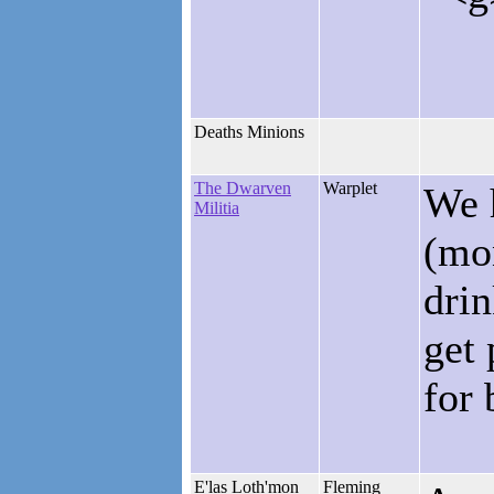
Deaths Minions
The Dwarven
Warplet
We h
Militia
(mon
drin
get 
for 
E'las Loth'mon
Fleming