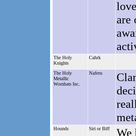
love
are
awar
acti
The Holy
Cahrk
Knights
The Holy
Naferu
Clan
Metallic
Wombats Inc.
deci
real
met
Hounds
Siri or Biff
We 