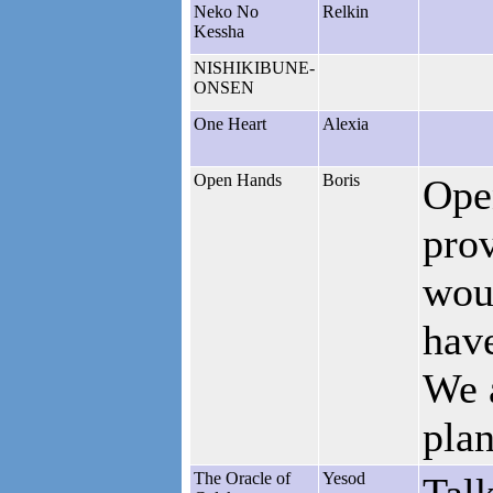
Neko No
Relkin
Kessha
NISHIKIBUNE-
ONSEN
One Heart
Alexia
Open Hands
Boris
Ope
prov
woul
have
We 
pla
The Oracle of
Yesod