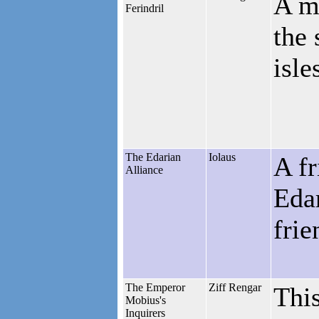
A me
Ferindril
the 
isle
The Edarian
Iolaus
A fr
Alliance
Edar
frie
The Emperor
Ziff Rengar
This
Mobius's
Inquirers