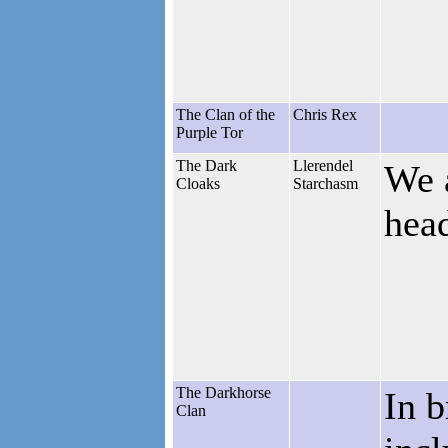
The Clan of the
Chris Rex
Purple Tor
The Dark
Llerendel
We a
Cloaks
Starchasm
hea
The Darkhorse
In b
Clan