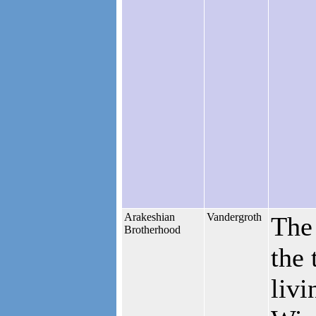
Arakeshian
Vandergroth
The
Brotherhood
the 
livi