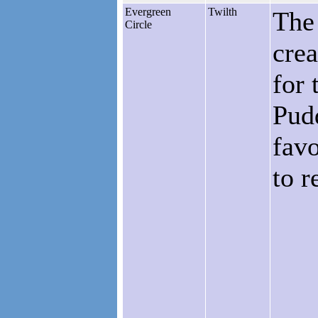
Evergreen
Twilth
The
Circle
crea
for 
Pudd
favo
to r