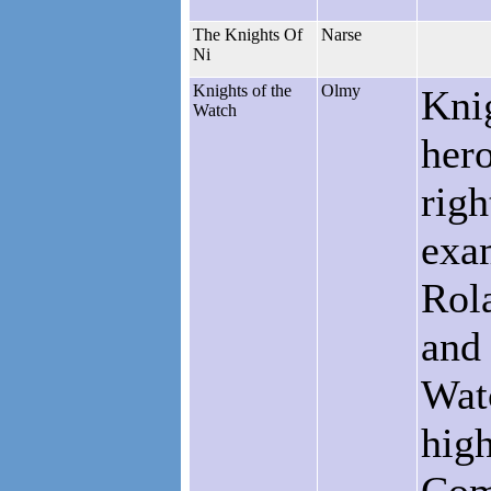
The Knights Of
Narse
Ni
Knights of the
Olmy
Knig
Watch
hero
righ
exa
Rol
and 
Watc
high