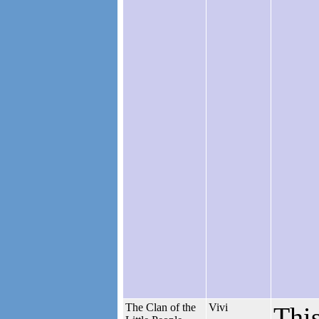
The Clan of the
Vivi
This