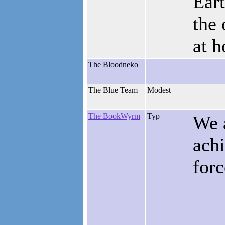
Ear
the 
at 
The Bloodneko
The Blue Team
Modest
The BookWyrm
Typ
We 
ach
for