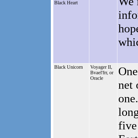
We 
Black Heart
info
hop
whic
Black Unicorn
Voyager II,
One 
Bvael'frr, or
Oracle
net 
one.
long
five