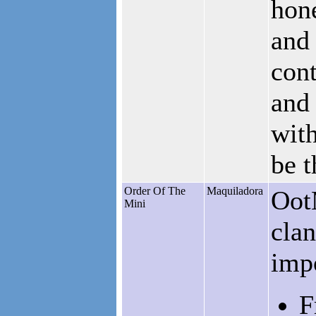
hone
and 
cont
and 
with
be 
Order Of The
Maquiladora
OotM
Mini
clan
impo
F