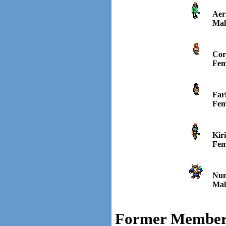
Aer
Mal
Cor
Fem
Far
Fem
Kiri
Fem
Nun
Mal
Former Member