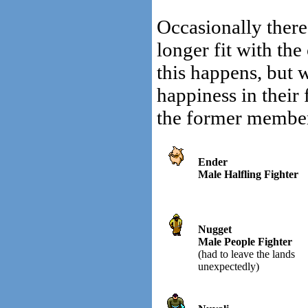
Occasionally there
longer fit with th
this happens, but
happiness in their
the former member
Ender
Male Halfling Fighter
Nugget
Male People Fighter
(had to leave the lands
unexpectedly)