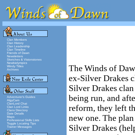
Clan Members
Clan History
Clan Leadership
Clan Timeline
Friends of Dawn
Newsletters
Sketches & Visionstones
Newbielympics
The Winds of Dawn
Windy Titles
Archives
ex-Silver Drakes 
Silver Drakes cla
being run, and afte
Adventurer's Guides
AlgyCam
ClanLord Chat
reform, they left 
Clan Lord Links
Clans Directory
Date Details
new one. The plan 
Maps
Professional Skills Lists
Toggle Locating Tips
Silver Drakes (hel
Trainer Messages