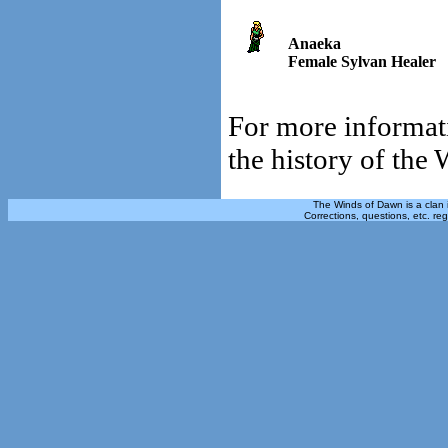
Anaeka
Female Sylvan Healer
For more informati
the history of the
The Winds of Dawn is a clan 
Corrections, questions, etc. re