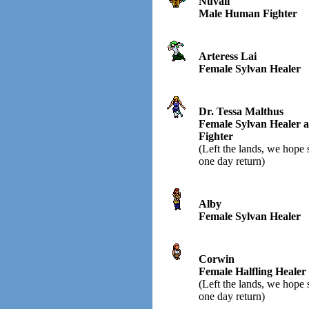
Nuvali
Male Human Fighter
Arteress Lai
Female Sylvan Healer
Dr. Tessa Malthus
Female Sylvan Healer 
Fighter
(Left the lands, we hope 
one day return)
Alby
Female Sylvan Healer
Corwin
Female Halfling Healer
(Left the lands, we hope 
one day return)