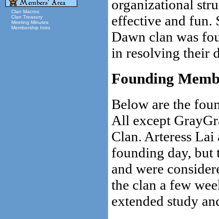
organizational str
Clan Macros
effective and fun.
Clan Treasury
Meeting Minutes
Membership Intro
Dawn clan was fou
in resolving their d
Founding Memb
Below are the fou
All except GrayGra
Clan. Arteress Lai 
founding day, but
and were consider
the clan a few week
extended study and