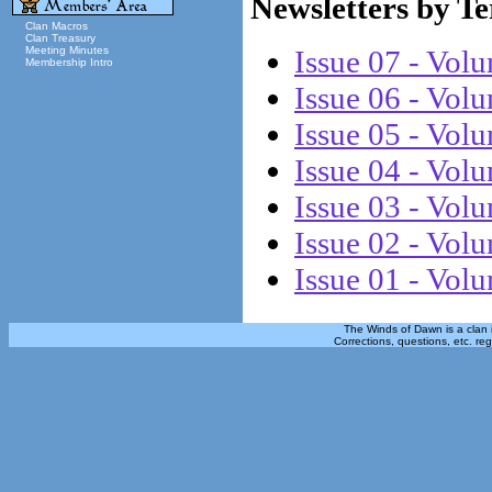
Newsletters by T
Clan Macros
Clan Treasury
Meeting Minutes
Issue 07 - Vol
Membership Intro
Issue 06 - Vol
Issue 05 - Vol
Issue 04 - Vol
Issue 03 - Vol
Issue 02 - Vol
Issue 01 - Vol
The Winds of Dawn is a clan 
Corrections, questions, etc. re