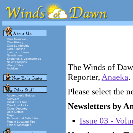
Clan Members
Clan History
Clan Leadership
Clan Timeline
Friends of Dawn
Newsletters
Sketches & Visionstones
Newbielympics
The Winds of Dawn
Windy Titles
Archives
Reporter,
Anaeka
.
Please select the n
Adventurer's Guides
AlgyCam
ClanLord Chat
Newsletters by A
Clan Lord Links
Clans Directory
Date Details
Maps
Issue 03 - Vol
Professional Skills Lists
Toggle Locating Tips
Trainer Messages