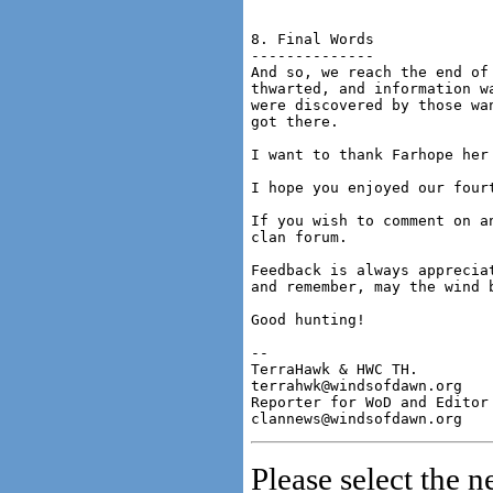
8. Final Words

--------------

And so, we reach the end of
thwarted, and information w
were discovered by those wa
got there.

I want to thank Farhope her 
I hope you enjoyed our fourt
If you wish to comment on a
clan forum.

Feedback is always apprecia
and remember, may the wind b
Good hunting!

-- 

TerraHawk & HWC TH.

terrahwk@windsofdawn.org

Reporter for WoD and Editor 
Please select the n