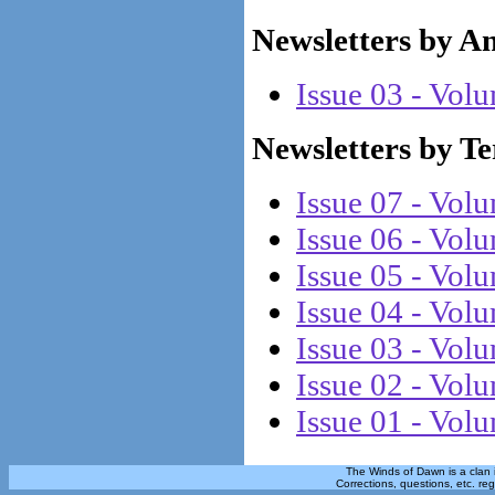
Newsletters by A
Issue 03 - Vol
Newsletters by T
Issue 07 - Vol
Issue 06 - Vol
Issue 05 - Vol
Issue 04 - Vol
Issue 03 - Vol
Issue 02 - Vol
Issue 01 - Vol
The Winds of Dawn is a clan 
Corrections, questions, etc. re