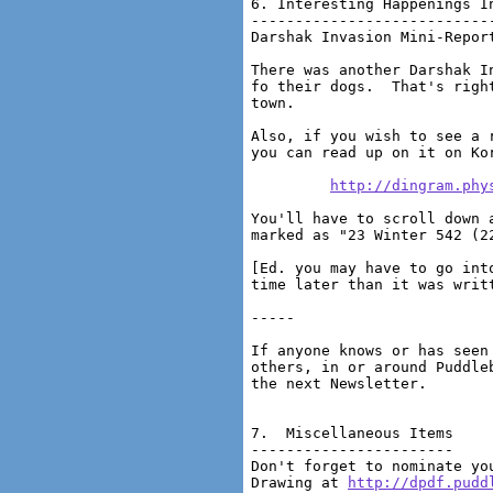
http://dingram.phy
You'll have to scroll down 
marked as "23 Winter 542 (22
[Ed. you may have to go int
time later than it was writt
-----

If anyone knows or has seen
others, in or around Puddle
the next Newsletter.

7.  Miscellaneous Items

-----------------------

Don't forget to nominate yo
Drawing at 
http://dpdf.pudd