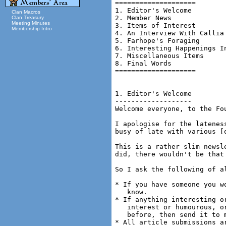
Clan Macros
Clan Treasury
Meeting Minutes
Membership Intro