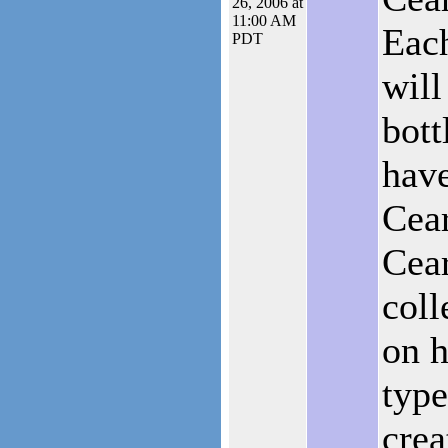
26, 2006 at
11:00 AM
Each
PDT
will
bott
have
Cear
Cear
coll
on h
type
crea