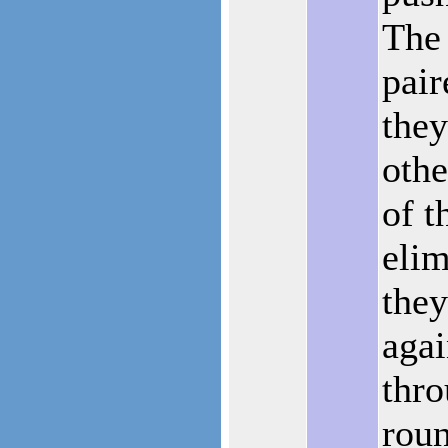
The
pair
they
othe
of t
elim
they
agai
thro
roun