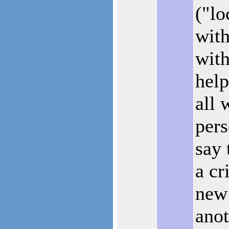
("lo
with
wit
help
all 
pers
say 
a cr
new 
anot