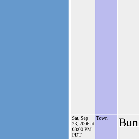
Sat, Sep
Town
Bun
23, 2006 at
03:00 PM
PDT