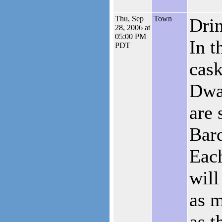
Thu, Sep
Town
Drin
28, 2006 at
05:00 PM
In t
PDT
cask
Dwa
are 
Bard
Eac
will
as 
as t