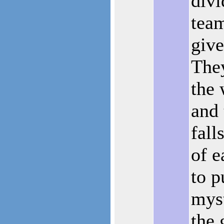
divi
team
give
They
the 
and 
fall
of e
to p
myst
the 