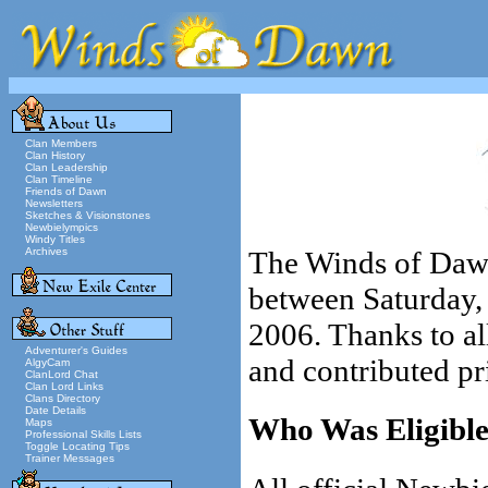
Clan Members
Clan History
Clan Leadership
Clan Timeline
Friends of Dawn
Newsletters
Sketches & Visionstones
Newbielympics
Windy Titles
Archives
The Winds of Daw
between Saturday,
2006. Thanks to al
Adventurer's Guides
and contributed pr
AlgyCam
ClanLord Chat
Clan Lord Links
Clans Directory
Date Details
Who Was Eligible 
Maps
Professional Skills Lists
Toggle Locating Tips
Trainer Messages