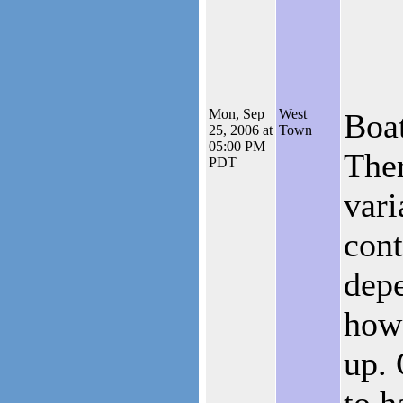
Mon, Sep
West
Boat
25, 2006 at
Town
05:00 PM
Ther
PDT
vari
cont
dep
how
up. 
to h