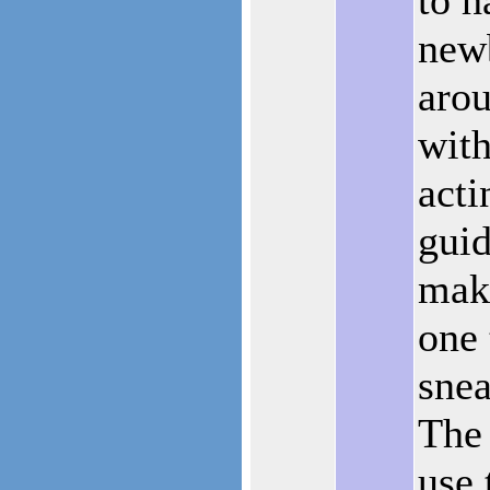
new
arou
with
acti
guid
mak
one 
snea
The 
use 