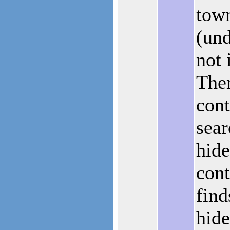
tow
(und
not 
Then
cont
sear
hide
cont
find
hide