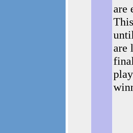
are 
This
unti
are 
fina
play
winn