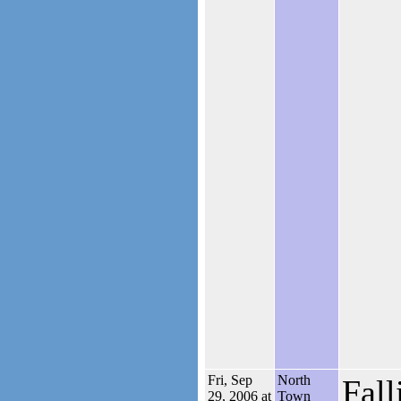
Fri, Sep
North
Fall
29, 2006 at
Town