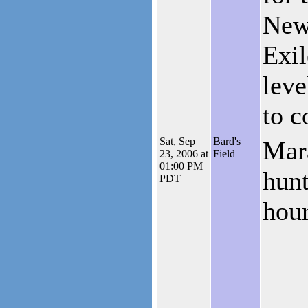
New
Exil
lev
to 
Sat, Sep
Bard's
Mar
23, 2006 at
Field
01:00 PM
hunt
PDT
hour