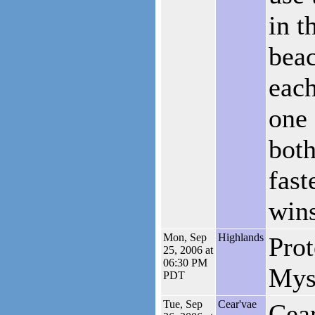
in t
bea
each
one 
both
fast
wins
Mon, Sep
Highlands
Prot
25, 2006 at
06:30 PM
Mys
PDT
Tue, Sep
Cear'vae
Cear