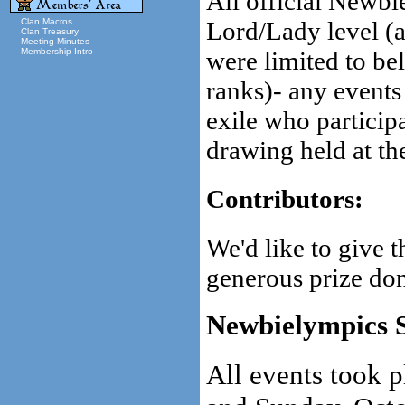
All official Newbi
Lord/Lady level (a
Clan Macros
Clan Treasury
Meeting Minutes
were limited to be
Membership Intro
ranks)- any events
exile who participa
drawing held at th
Contributors:
We'd like to give 
generous prize don
Newbielympics 
All events took 