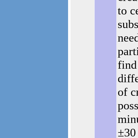
to c
subs
nee
part
fin
diff
of c
poss
minu
±30 