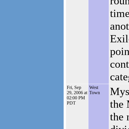
roun
time
anot
Exil
poin
cont
cate
Fri, Sep
West
Myst
29, 2006 at
Town
02:00 PM
the 
PDT
the