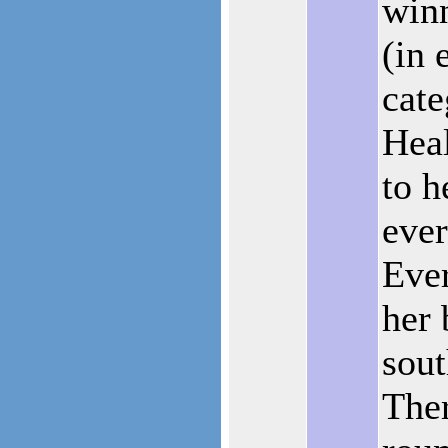
winn
(in 
cate
Heal
to h
eve
Eve
her 
sout
Ther