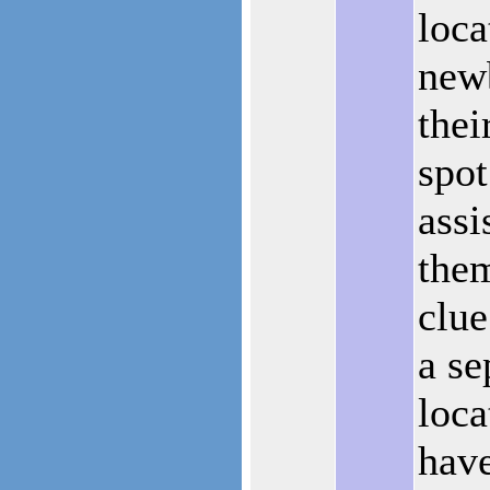
loca
new
thei
spot
assi
the
clue
a se
loca
hav