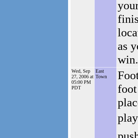
your
fini
loca
as y
win
Wed, Sep
East
Foot
27, 2006 at
Town
05:00 PM
foot
PDT
plac
play
push