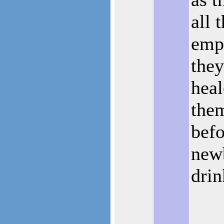
all 
emp
they
heal
them
befo
newb
drin