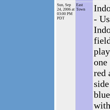
Sun, Sep
East
Indo
24, 2006 at
Town
03:00 PM
- Us
PDT
Indo
fiel
pla
one 
red 
side
blue
with