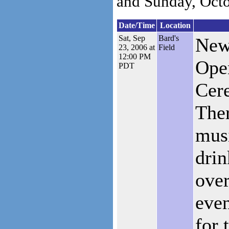
and Sunday, Octo
Date/Time
Location
Sat, Sep
Bard's
New
23, 2006 at
Field
12:00 PM
Ope
PDT
Cer
Ther
musi
drin
over
even
for 