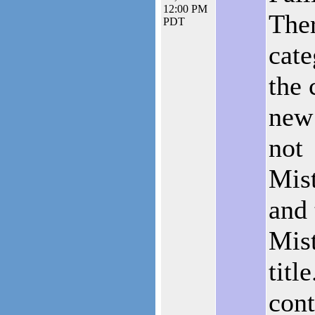
12:00 PM
Ther
PDT
cate
the 
new 
not
Mist
and 
Mis
titl
cont