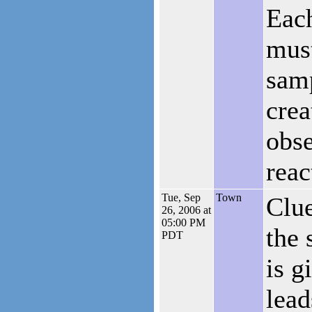
Each
must
samp
crea
obse
reac
Tue, Sep
Town
Clue
26, 2006 at
05:00 PM
the 
PDT
is g
lead