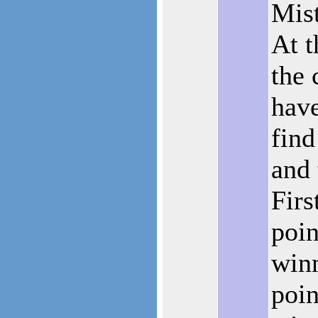
Mist
At 
the 
have
find
and 
Firs
poin
win
poin