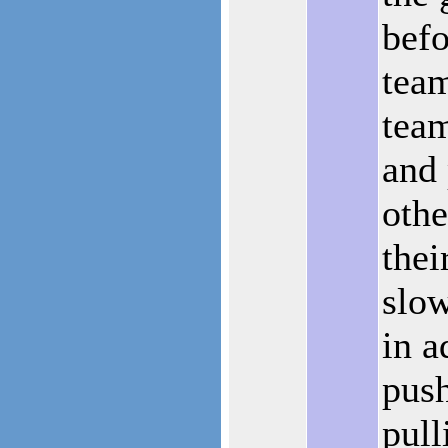
befo
tea
tea
and 
othe
thei
slo
in a
pus
pull