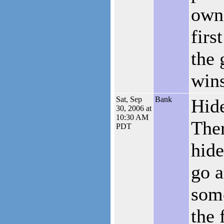
own
firs
the 
win
Sat, Sep
Bank
Hide
30, 2006 at
10:30 AM
Ther
PDT
hide
go a
som
the 