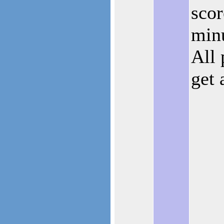
scor
minu
All 
get 