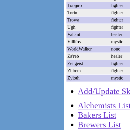
Torajiro
fighter
Torin
fighter
Trowa
fighter
Ugh
fighter
Valiant
healer
Villifos
mystic
WorldWalker
none
Za'reb
healer
Zeitgeist
fighter
Zhirem
fighter
Zyloth
mystic
Add/Update Ske
Alchemists Lis
Bakers List
Brewers List