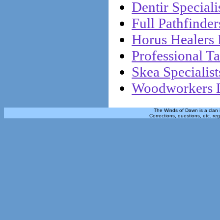
Dentir Specialis
Full Pathfinder
Horus Healers 
Professional Ta
Skea Specialist
Woodworkers L
The Winds of Dawn is a clan 
Corrections, questions, etc. re