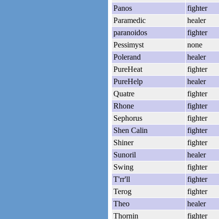
Panos
fighter
Paramedic
healer
paranoidos
fighter
Pessimyst
none
Polerand
healer
PureHeat
fighter
PureHelp
healer
Quatre
fighter
Rhone
fighter
Sephorus
fighter
Shen Calin
fighter
Shiner
fighter
Sunoril
healer
Swing
fighter
T'rr'll
fighter
Terog
fighter
Theo
healer
Thornin
fighter