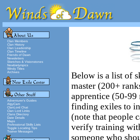
Clan Members
Clan History
Clan Leadership
Clan Timeline
Friends of Dawn
Newsletters
Sketches & Visionstones
Newbielympics
Windy Titles
Archives
Below is a list of 
master (200+ rank
apprentice (50-99 r
Adventurer's Guides
finding exiles to i
AlgyCam
ClanLord Chat
Clan Lord Links
(note that people 
Clans Directory
Date Details
Maps
verify training wit
Professional Skills Lists
Toggle Locating Tips
Trainer Messages
someone who should