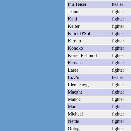
Inu Teisei
healer
Jeanne
fighter
Kani
fighter
Kelfer
fighter
Kiriel D'Sol
fighter
Kirono
fighter
Konoko
fighter
Koriel Fishbind
fighter
Krassus
fighter
Larea
fighter
Lizz'ii
healer
Llenlleawg
fighter
Maeght
fighter
Malloc
fighter
Mars
fighter
Michael
fighter
Nettle
fighter
Ootog
fighter