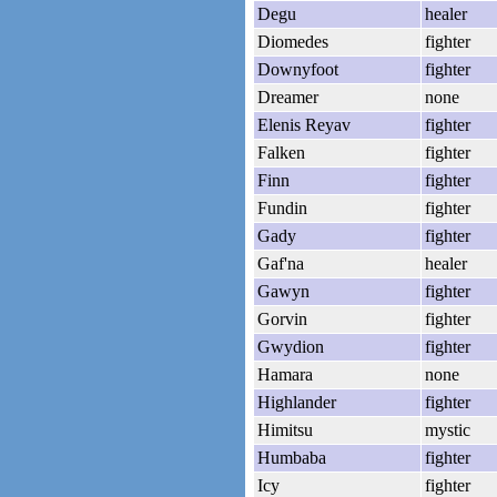
Degu
healer
Diomedes
fighter
Downyfoot
fighter
Dreamer
none
Elenis Reyav
fighter
Falken
fighter
Finn
fighter
Fundin
fighter
Gady
fighter
Gaf'na
healer
Gawyn
fighter
Gorvin
fighter
Gwydion
fighter
Hamara
none
Highlander
fighter
Himitsu
mystic
Humbaba
fighter
Icy
fighter