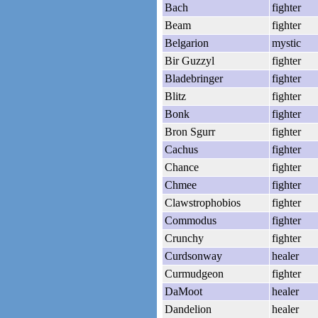
Bach
fighter
Beam
fighter
Belgarion
mystic
Bir Guzzyl
fighter
Bladebringer
fighter
Blitz
fighter
Bonk
fighter
Bron Sgurr
fighter
Cachus
fighter
Chance
fighter
Chmee
fighter
Clawstrophobios
fighter
Commodus
fighter
Crunchy
fighter
Curdsonway
healer
Curmudgeon
fighter
DaMoot
healer
Dandelion
healer