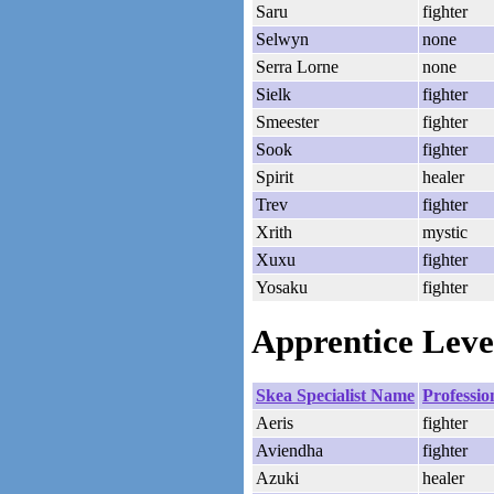
Saru
fighter
Selwyn
none
Serra Lorne
none
Sielk
fighter
Smeester
fighter
Sook
fighter
Spirit
healer
Trev
fighter
Xrith
mystic
Xuxu
fighter
Yosaku
fighter
Apprentice Level
Skea Specialist Name
Professio
Aeris
fighter
Aviendha
fighter
Azuki
healer