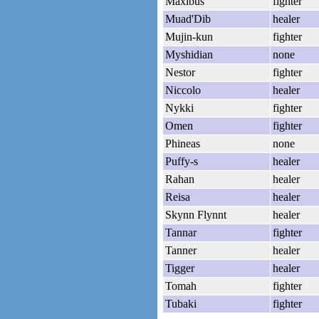
Maxibus
fighter
Muad'Dib
healer
Mujin-kun
fighter
Myshidian
none
Nestor
fighter
Niccolo
healer
Nykki
fighter
Omen
fighter
Phineas
none
Puffy-s
healer
Rahan
healer
Reisa
healer
Skynn Flynnt
healer
Tannar
fighter
Tanner
healer
Tigger
healer
Tomah
fighter
Tubaki
fighter