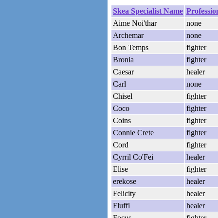
Skea Specialist Name
Professio
Aime Noi'thar
none
Archemar
none
Bon Temps
fighter
Bronia
fighter
Caesar
healer
Carl
none
Chisel
fighter
Coco
fighter
Coins
fighter
Connie Crete
fighter
Cord
fighter
Cyrril Co'Fei
healer
Elise
fighter
erekose
healer
Felicity
healer
Fluffi
healer
Focus
fighter