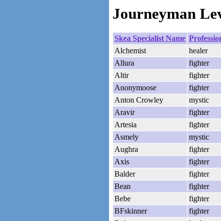
Journeyman Leve
Skea Specialist Name
Professio
Alchemist
healer
Allura
fighter
Altir
fighter
Anonymoose
fighter
Anton Crowley
mystic
Aravir
fighter
Artesia
fighter
Asmely
mystic
Aughra
fighter
Axis
fighter
Balder
fighter
Bean
fighter
Bebe
fighter
BFskinner
fighter