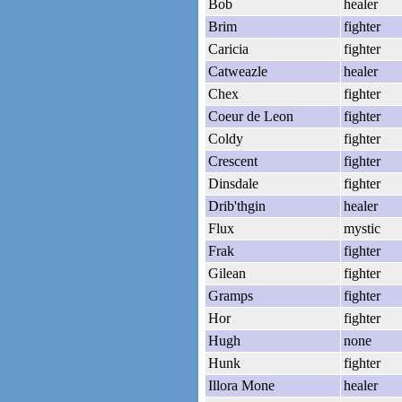
Bob
healer
Brim
fighter
Caricia
fighter
Catweazle
healer
Chex
fighter
Coeur de Leon
fighter
Coldy
fighter
Crescent
fighter
Dinsdale
fighter
Drib'thgin
healer
Flux
mystic
Frak
fighter
Gilean
fighter
Gramps
fighter
Hor
fighter
Hugh
none
Hunk
fighter
Illora Mone
healer