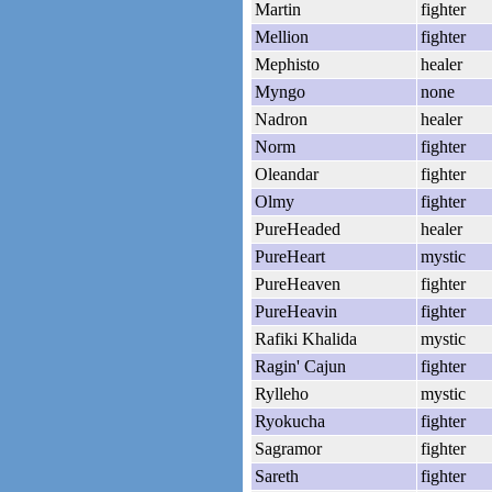
Martin
fighter
Mellion
fighter
Mephisto
healer
Myngo
none
Nadron
healer
Norm
fighter
Oleandar
fighter
Olmy
fighter
PureHeaded
healer
PureHeart
mystic
PureHeaven
fighter
PureHeavin
fighter
Rafiki Khalida
mystic
Ragin' Cajun
fighter
Rylleho
mystic
Ryokucha
fighter
Sagramor
fighter
Sareth
fighter