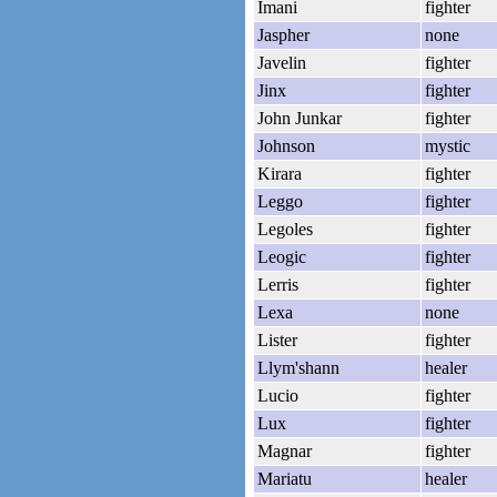
Imani
fighter
Jaspher
none
Javelin
fighter
Jinx
fighter
John Junkar
fighter
Johnson
mystic
Kirara
fighter
Leggo
fighter
Legoles
fighter
Leogic
fighter
Lerris
fighter
Lexa
none
Lister
fighter
Llym'shann
healer
Lucio
fighter
Lux
fighter
Magnar
fighter
Mariatu
healer