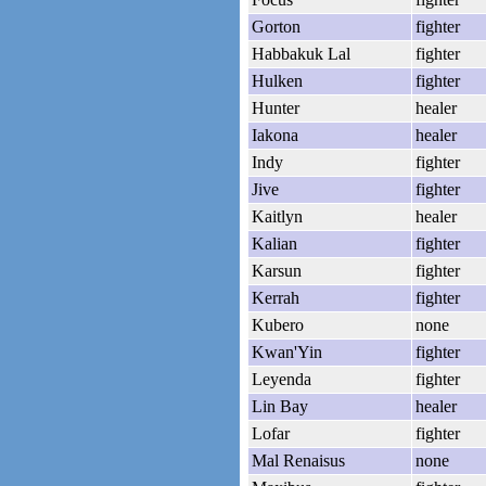
Gorton
fighter
Habbakuk Lal
fighter
Hulken
fighter
Hunter
healer
Iakona
healer
Indy
fighter
Jive
fighter
Kaitlyn
healer
Kalian
fighter
Karsun
fighter
Kerrah
fighter
Kubero
none
Kwan'Yin
fighter
Leyenda
fighter
Lin Bay
healer
Lofar
fighter
Mal Renaisus
none