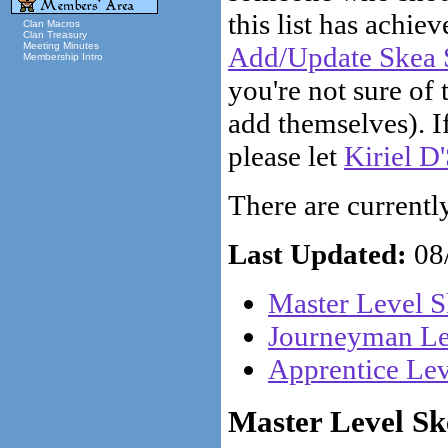
this list has achiev
Clan Macros
Clan Treasury
Meeting Minutes
Add/Update Skea S
Membership Intro
you're not sure of 
add themselves). If
please let
Kiriel D
There are currently 
Last Updated:
08/
Master Level S
Journeyman Lev
Apprentice Lev
Master Level Ske